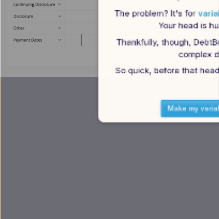
The problem? It's for 
varia
Your head is hur
Thankfully, though, DebtB
complex de
So quick, before that head
Make my varia