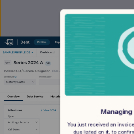
Managing 
You just received an invoice
due listed on it, to confi